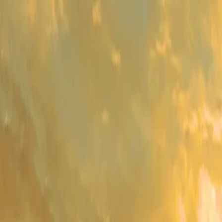
me
Programs