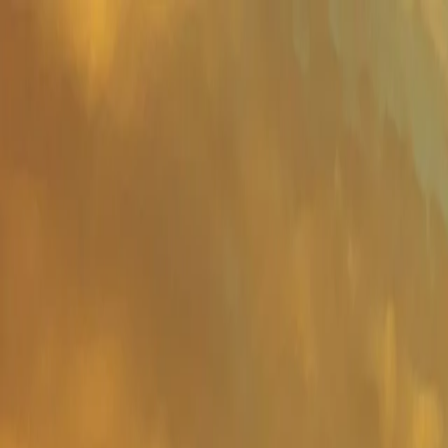
Important Links
Contact Us
Toll-Free
1800-8430-400
Admissions
+91 81302 93785
Ho
Shaping Careers Since 2000
Full Menu
Minimal
Important Links
Contact Us